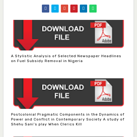
A Stylistic Analysis of Selected Newspaper Headlines
on Fuel Subsidy Removal in Nigeria
Postcolonial Pragmatic Components in the Dynamics of
Power and Conflict in Contemporary Society A study of
Shehu Sani’s play When Clerics Kill