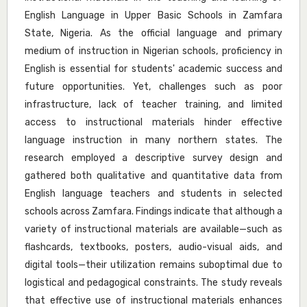
English Language in Upper Basic Schools in Zamfara
State, Nigeria. As the official language and primary
medium of instruction in Nigerian schools, proficiency in
English is essential for students' academic success and
future opportunities. Yet, challenges such as poor
infrastructure, lack of teacher training, and limited
access to instructional materials hinder effective
language instruction in many northern states. The
research employed a descriptive survey design and
gathered both qualitative and quantitative data from
English language teachers and students in selected
schools across Zamfara. Findings indicate that although a
variety of instructional materials are available—such as
flashcards, textbooks, posters, audio-visual aids, and
digital tools—their utilization remains suboptimal due to
logistical and pedagogical constraints. The study reveals
that effective use of instructional materials enhances