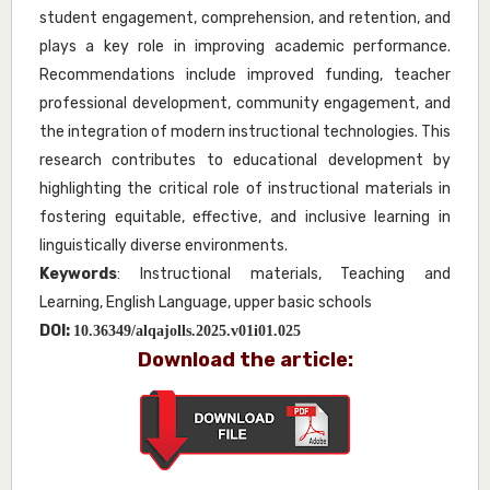
student engagement, comprehension, and retention, and
plays a key role in improving academic performance.
Recommendations include improved funding, teacher
professional development, community engagement, and
the integration of modern instructional technologies. This
research contributes to educational development by
highlighting the critical role of instructional materials in
fostering equitable, effective, and inclusive learning in
linguistically diverse environments.
Keywords
: Instructional materials, Teaching and
Learning, English Language, upper basic schools
DOI:
10.36349/alqajolls.2025.v01i01.025
Download the article: