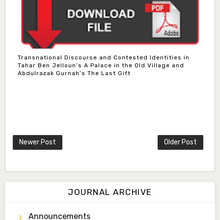
Transnational Discourse and Contested Identities in
Tahar Ben Jelloun’s A Palace in the Old Village and
Abdulrazak Gurnah’s The Last Gift
Newer Post
Older Post
JOURNAL ARCHIVE
Announcements