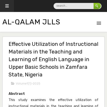
AL-QALAM JLLS
Effective Utilization of Instructional
Materials in the Teaching and
Learning of English Language in
Upper Basic Schools in Zamfara
State, Nigeria
Volume1(1)-2025
Abstract
This study examines the effective utilization of
instructional materials in the teaching and learning of