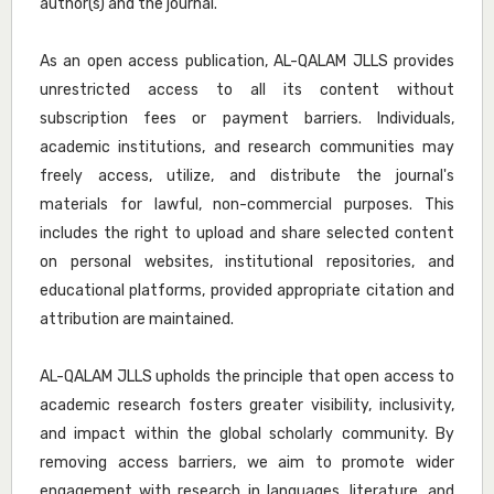
author(s) and the journal.
As an open access publication, AL-QALAM JLLS provides
unrestricted access to all its content without
subscription fees or payment barriers. Individuals,
academic institutions, and research communities may
freely access, utilize, and distribute the journal's
materials for lawful, non-commercial purposes. This
includes the right to upload and share selected content
on personal websites, institutional repositories, and
educational platforms, provided appropriate citation and
attribution are maintained.
AL-QALAM JLLS upholds the principle that open access to
academic research fosters greater visibility, inclusivity,
and impact within the global scholarly community. By
removing access barriers, we aim to promote wider
engagement with research in languages, literature, and