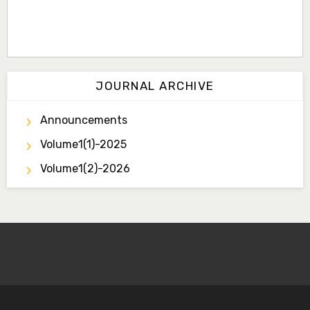
JOURNAL ARCHIVE
Announcements
Volume1(1)-2025
Volume1(2)-2026