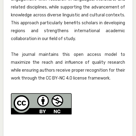
related disciplines, while supporting the advancement of
knowledge across diverse linguistic and cultural contexts.
This approach particularly benefits scholars in developing
regions and strengthens international academic
collaboration in our field of study.
The journal maintains this open access model to
maximize the reach and influence of quality research
while ensuring authors receive proper recognition for their
work through the CC BY-NC 4.0 license framework.