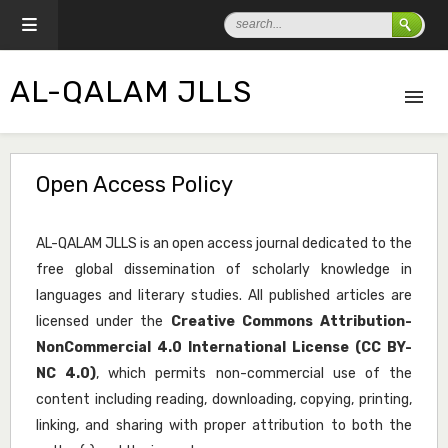
AL-QALAM JLLS
Open Access Policy
AL-QALAM JLLS is an open access journal dedicated to the
free global dissemination of scholarly knowledge in
languages and literary studies. All published articles are
licensed under the
Creative Commons Attribution-
NonCommercial 4.0 International License (CC BY-
NC 4.0)
, which permits non-commercial use of the
content including reading, downloading, copying, printing,
linking, and sharing with proper attribution to both the