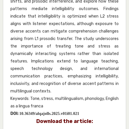
shifts, and prosodic interference, and explore how these
patterns mediate intelligibility outcomes. Findings
indicate that intelligibility is optimized when L2 stress
aligns with listener expectations, although exposure to
diverse accents can mitigate comprehension challenges
arising from L1 prosodic transfer. The study underscores
the importance of treating tone and stress as
dynamically interacting systems rather than isolated
features. Implications extend to language teaching,
speech technology design, and international
communication practices, emphasizing intelligibility,
inclusivity, and recognition of diverse accent patterns in
multilingual contexts.
Keywords: Tone, stress, multilingualism, phonology, English
as a lingua franca
DOI:
10.36349/alqajolls.2025.v01i01.021
Download the article: