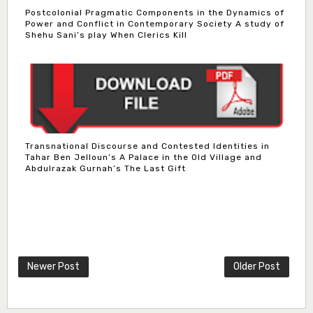
Postcolonial Pragmatic Components in the Dynamics of
Power and Conflict in Contemporary Society A study of
Shehu Sani’s play When Clerics Kill
Transnational Discourse and Contested Identities in
Tahar Ben Jelloun’s A Palace in the Old Village and
Abdulrazak Gurnah’s The Last Gift
Newer Post
Older Post