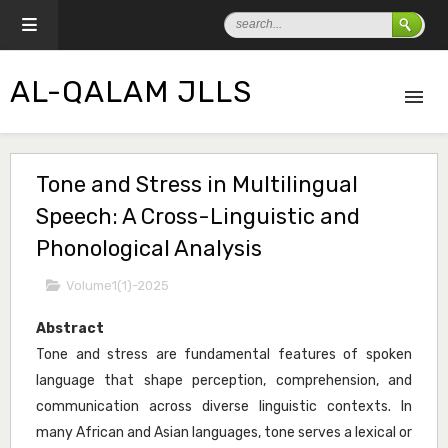
AL-QALAM JLLS
Tone and Stress in Multilingual
Speech: A Cross-Linguistic and
Phonological Analysis
Volume1(1)-2025
Abstract
Tone and stress are fundamental features of spoken
language that shape perception, comprehension, and
communication across diverse linguistic contexts. In
many African and Asian languages, tone serves a lexical or