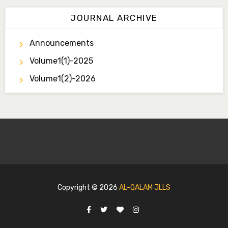
JOURNAL ARCHIVE
Announcements
Volume1(1)-2025
Volume1(2)-2026
Copyright ©
2026
AL-QALAM JLLS