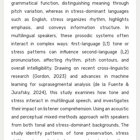
grammatical function, distinguishing meaning through
pitch variation, whereas in stress-dominant languages
such as English, stress organizes rhythm, highlights
emphasis, and conveys information structure. In
multilingual speakers, these prosodic systems often
interact in complex ways: first-language (L1) tone or
stress patterns can influence second-language (L2)
pronunciation, affecting rhythm, pitch contours, and
overall intelligibility. Drawing on recent cross-linguistic
research (Gordon, 2023) and advances in machine
learning for suprasegmental analysis (de la Fuente &
Jurafsky, 2024), this study examines how tone and
stress interact in multilingual speech, and investigates
their impact on listener comprehension. Using an acoustic
and perceptual mixed-methods approach with speakers
from both tonal and stress-dominant backgrounds, The
study identify patterns of tone preservation, stress