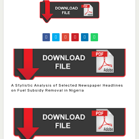
A Stylistic Analysis of Selected Newspaper Headlines
on Fuel Subsidy Removal in Nigeria