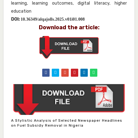
learning, learning outcomes, digital literacy, higher
education
DOI:
10.36349/alqajolls.2025.v01i01.008
Download the article:
A Stylistic Analysis of Selected Newspaper Headlines
on Fuel Subsidy Removal in Nigeria