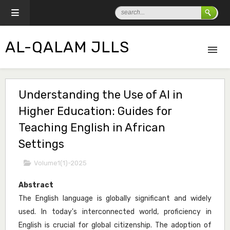
AL-QALAM JLLS
Understanding the Use of AI in
Higher Education: Guides for
Teaching English in African
Settings
Volume1(1)-2025
Abstract
The English language is globally significant and widely
used. In today's interconnected world, proficiency in
English is crucial for global citizenship. The adoption of