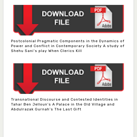
Postcolonial Pragmatic Components in the Dynamics of
Power and Conflict in Contemporary Society A study of
Shehu Sani’s play When Clerics Kill
Transnational Discourse and Contested Identities in
Tahar Ben Jelloun’s A Palace in the Old Village and
Abdulrazak Gurnah’s The Last Gift