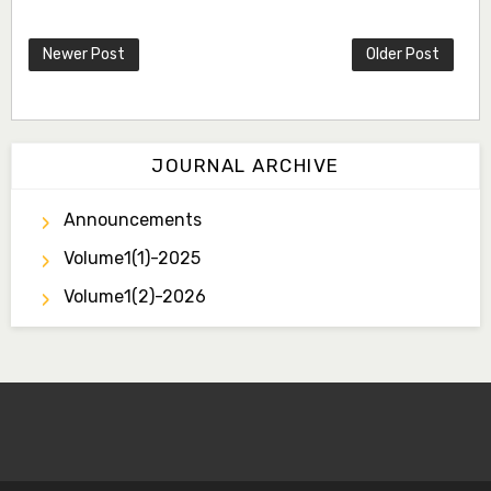
Newer Post
Older Post
JOURNAL ARCHIVE
Announcements
Volume1(1)-2025
Volume1(2)-2026