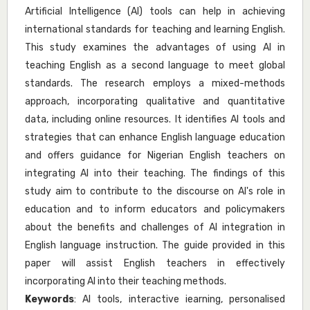
Artificial Intelligence (AI) tools can help in achieving
international standards for teaching and learning English.
This study examines the advantages of using AI in
teaching English as a second language to meet global
standards. The research employs a mixed-methods
approach, incorporating qualitative and quantitative
data, including online resources. It identifies AI tools and
strategies that can enhance English language education
and offers guidance for Nigerian English teachers on
integrating AI into their teaching. The findings of this
study aim to contribute to the discourse on AI's role in
education and to inform educators and policymakers
about the benefits and challenges of AI integration in
English language instruction. The guide provided in this
paper will assist English teachers in effectively
incorporating AI into their teaching methods.
Keywords
: AI tools, interactive iearning, personalised