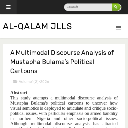
AL-QALAM JLLS
A Multimodal Discourse Analysis of
Mustapha Bulama’s Political
Cartoons
Volume1(2)-2026
Abstract
This study attempts a multimodal discourse analysis of
Mustapha Bulama’s political cartoons to uncover how
visual semiotics is deployed to articulate and critique socio-
political issues, with particular emphasis on armed banditry
in northern Nigeria and other socio-political issues.
Although multimodal discourse analysis has attracted