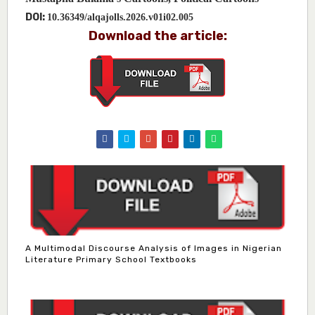
DOI:
10.36349/alqajolls.2026.v01i02.005
Download the article:
A Multimodal Discourse Analysis of Images in Nigerian
Literature Primary School Textbooks