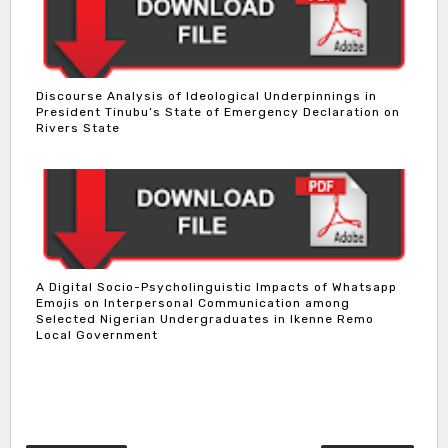
Discourse Analysis of Ideological Underpinnings in
President Tinubu’s State of Emergency Declaration on
Rivers State
A Digital Socio-Psycholinguistic Impacts of Whatsapp
Emojis on Interpersonal Communication among
Selected Nigerian Undergraduates in Ikenne Remo
Local Government