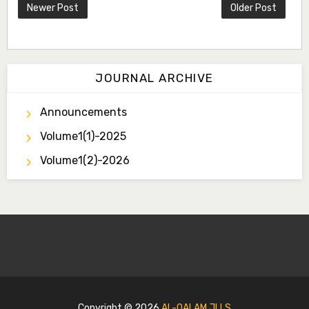
Newer Post
Older Post
JOURNAL ARCHIVE
Announcements
Volume1(1)-2025
Volume1(2)-2026
Copyright ©
2026
AL-QALAM JLLS