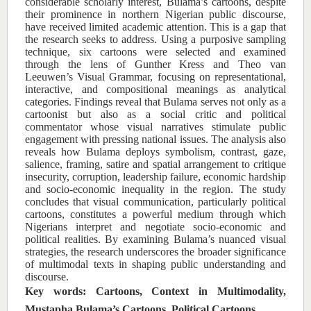
considerable scholarly interest, Bulama’s cartoons, despite
their prominence in northern Nigerian public discourse,
have received limited academic attention. This is a gap that
the research seeks to address. Using a purposive sampling
technique, six cartoons were selected and examined
through the lens of Gunther Kress and Theo van
Leeuwen’s Visual Grammar, focusing on representational,
interactive, and compositional meanings as analytical
categories. Findings reveal that Bulama serves not only as a
cartoonist but also as a social critic and political
commentator whose visual narratives stimulate public
engagement with pressing national issues. The analysis also
reveals how Bulama deploys symbolism, contrast, gaze,
salience, framing, satire and spatial arrangement to critique
insecurity, corruption, leadership failure, economic hardship
and socio-economic inequality in the region. The study
concludes that visual communication, particularly political
cartoons, constitutes a powerful medium through which
Nigerians interpret and negotiate socio-economic and
political realities. By examining Bulama’s nuanced visual
strategies, the research underscores the broader significance
of multimodal texts in shaping public understanding and
discourse.
Key words: Cartoons, Context in Multimodality,
Mustapha Bulama’s Cartoons, Political Cartoons