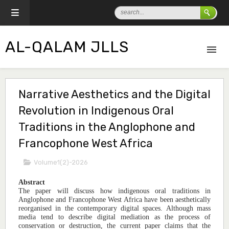
AL-QALAM JLLS
Narrative Aesthetics and the Digital
Revolution in Indigenous Oral
Traditions in the Anglophone and
Francophone West Africa
Volume1(2)-2026
Abstract
The paper will discuss how indigenous oral traditions in
Anglophone and Francophone West Africa have been aesthetically
reorganised in the contemporary digital spaces. Although mass
media tend to describe digital mediation as the process of
conservation or destruction, the current paper claims that the