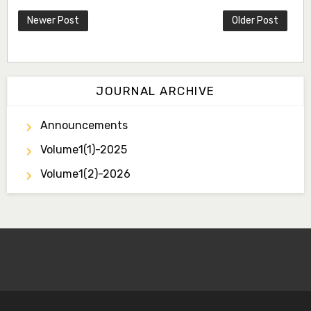
Newer Post
Older Post
JOURNAL ARCHIVE
Announcements
Volume1(1)-2025
Volume1(2)-2026