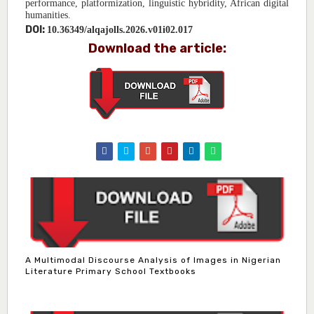
performance, platformization, linguistic hybridity, African digital
humanities.
DOI:
10.36349/alqajolls.2026.v01i02.017
Download the article:
A Multimodal Discourse Analysis of Images in Nigerian
Literature Primary School Textbooks