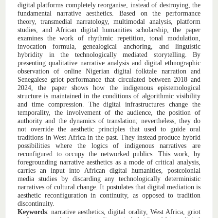
digital platforms completely reorganise, instead of destroying, the
fundamental narrative aesthetics. Based on the performance
theory, transmedial narratology, multimodal analysis, platform
studies, and African digital humanities scholarship, the paper
examines the work of rhythmic repetition, tonal modulation,
invocation formula, genealogical anchoring, and linguistic
hybridity in the technologically mediated storytelling. By
presenting qualitative narrative analysis and digital ethnographic
observation of online Nigerian digital folktale narration and
Senegalese griot performance that circulated between 2018 and
2024, the paper shows how the indigenous epistemological
structure is maintained in the conditions of algorithmic visibility
and time compression. The digital infrastructures change the
temporality, the involvement of the audience, the position of
authority and the dynamics of translation; nevertheless, they do
not override the aesthetic principles that used to guide oral
traditions in West Africa in the past. They instead produce hybrid
possibilities where the logics of indigenous narratives are
reconfigured to occupy the networked publics. This work, by
foregrounding narrative aesthetics as a mode of critical analysis,
carries an input into African digital humanities, postcolonial
media studies by discarding any technologically deterministic
narratives of cultural change. It postulates that digital mediation is
aesthetic reconfiguration in continuity, as opposed to tradition
discontinuity.
Keywords
: narrative aesthetics, digital orality, West Africa, griot