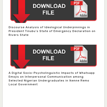
Discourse Analysis of Ideological Underpinnings in
President Tinubu’s State of Emergency Declaration on
Rivers State
A Digital Socio-Psycholinguistic Impacts of Whatsapp
Emojis on Interpersonal Communication among
Selected Nigerian Undergraduates in Ikenne Remo
Local Government