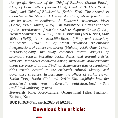
the specific functions of the Chief of Butchers (Sarkin Fawa),
Chief of Bone Setters (Sarkin Ɗori), Chief of Builders (Sarkin
Gini), and Chief of Blacksmiths (Sarkin Ƙira). The research is
grounded in the Structural Theory of Culture, whose foundations
can be traced to Ferdinand de Saussure’s structuralist ideas
(Dobie, 2002; Hassan, 2015). The framework is further enriched
by the contributions of scholars such as Auguste Comte (1853),
Herbert Spencer (1876-1896), Emile Durkheim (1893-1984), Max
Weber (1946), A. R. Radcliffe-Brown (1952) and Bronisław,
Malinowski (1944), all of whom advanced structuralist
interpretations of culture and society (Mahuta, 2000; Otite, 1978).
Methodologically, the study combines textual analysis of
secondary sources including books, theses, and journal articles
with oral interviews conducted among individuals knowledgeable
about the Kano Emirate. Findings demonstrate that occupational
titles remain central to the emirate’s cultural identity and
governance structure. In particular, the offices of Sarkin Fawa,
Sarkin Ɗori, Sarkin Gini, and Sarkin Ƙira highlight how the
specialized crafts were historically institutionalized within
traditional authority systems.
Keywords:
Role, Socio-Culture, Occupational Titles, Tradition,
Emirate, Kano.
DOI:
10.36349/alqajolls.2026.v01i02.015
Download the article: