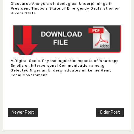
Discourse Analysis of Ideological Underpinnings in
President Tinubu’s State of Emergency Declaration on
Rivers State
A Digital Socio-Psycholinguistic Impacts of Whatsapp
Emojis on Interpersonal Communication among
Selected Nigerian Undergraduates in Ikenne Remo
Local Government
Newer Post
Older Post