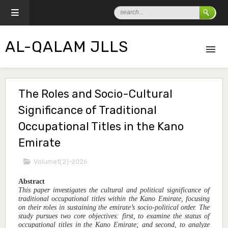
AL-QALAM JLLS
The Roles and Socio-Cultural
Significance of Traditional
Occupational Titles in the Kano
Emirate
Volume1(2)-2026
Abstract
This paper investigates the cultural and political significance of
traditional occupational titles within the Kano Emirate, focusing
on their roles in sustaining the emirate’s socio-political order. The
study pursues two core objectives: first, to examine the status of
occupational titles in the Kano Emirate; and second, to analyze