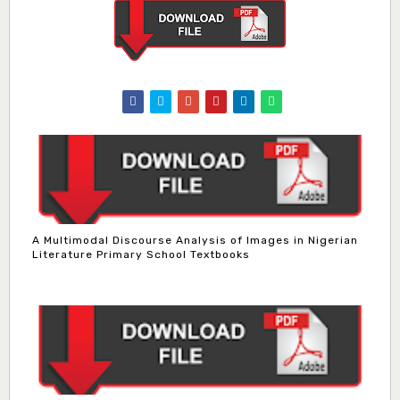
A Multimodal Discourse Analysis of Images in Nigerian
Literature Primary School Textbooks